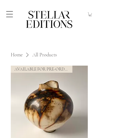
Home
All Products
AVAILABLE FOR PRE-ORDER