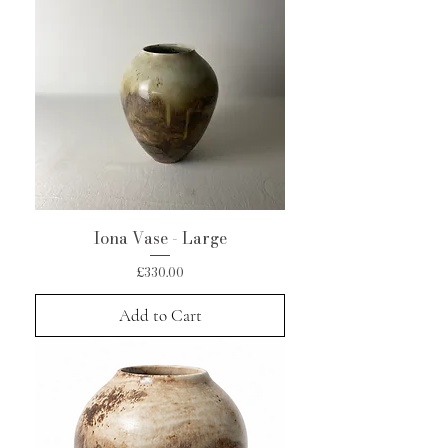
Iona Vase - Large
Price
£330.00
Add to Cart