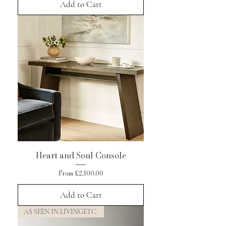
Add to Cart
Heart and Soul Console
Sale Price
From
£2,100.00
Add to Cart
AS SEEN IN LIVINGETC.