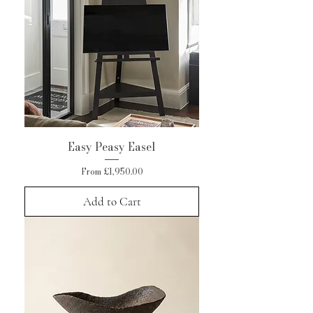
Easy Peasy Easel
Sale Price
From
£1,950.00
Add to Cart