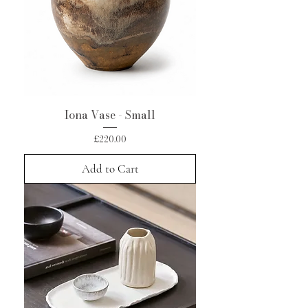
Iona Vase - Small
Price
£220.00
Add to Cart