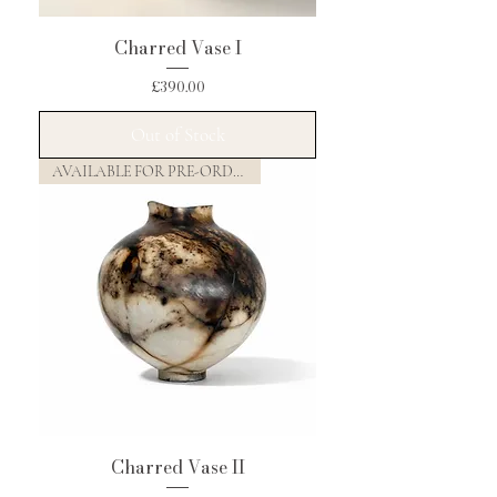
Charred Vase I
Price
£390.00
Out of Stock
AVAILABLE FOR PRE-ORDER
Charred Vase II