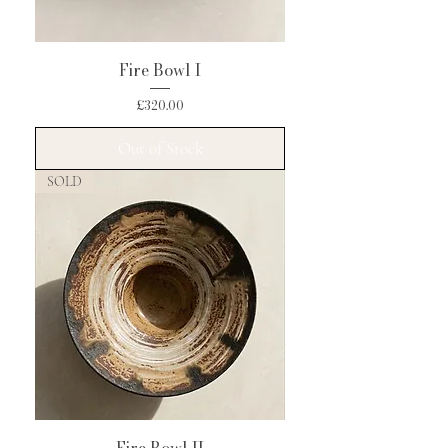
Fire Bowl I
Price
£320.00
Out of Stock
SOLD