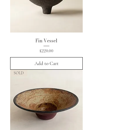
Fin Vessel
Price
£220.00
Add to Cart
SOLD