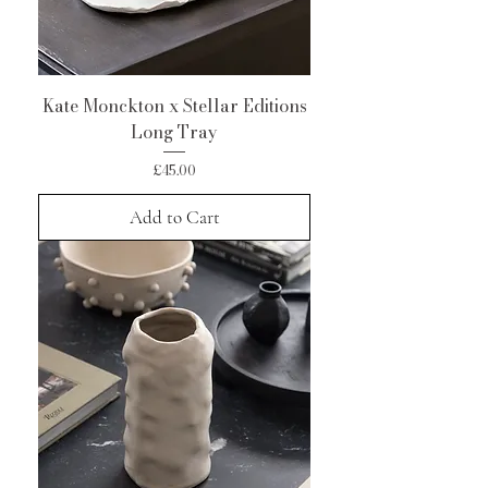
Kate Monckton x Stellar Editions
Long Tray
Price
£45.00
Add to Cart