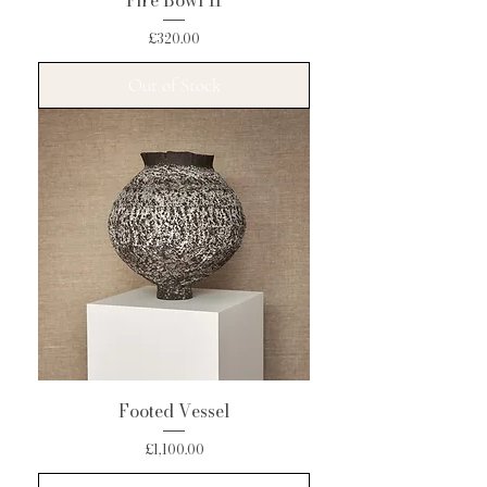
Fire Bowl II
Price
£320.00
Out of Stock
Footed Vessel
Price
£1,100.00