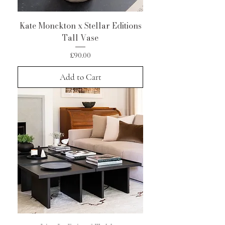
Kate Monckton x Stellar Editions
Tall Vase
Price
£90.00
Add to Cart