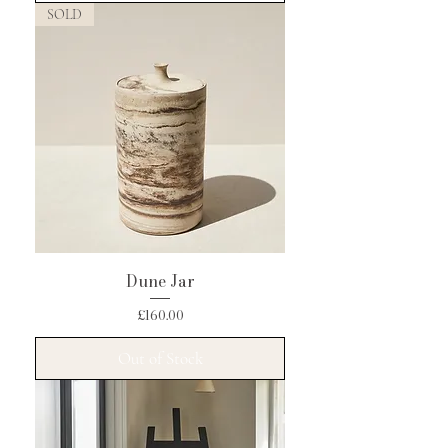
SOLD
Dune Jar
Price
£160.00
Out of Stock