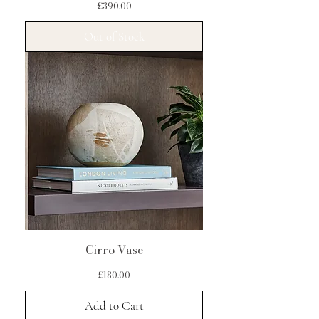
Price
£390.00
Out of Stock
Cirro Vase
Price
£180.00
Add to Cart