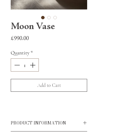
Moon Vase
Price
£990.00
Quantity
*
Add to Cart
PRODUCT INFORMATION
Handmade in Greece by our