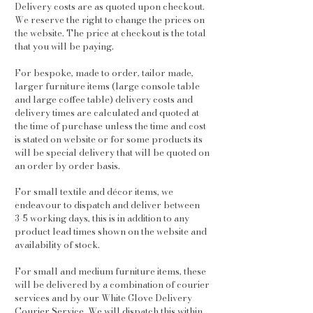
Delivery costs are as quoted upon checkout.
We reserve the right to change the prices on
the website. The price at checkout is the total
that you will be paying.
For bespoke, made to order, tailor made,
larger furniture items (large console table
and large coffee table) delivery costs and
delivery times are calculated and quoted at
the time of purchase unless the time and cost
is stated on website or for some products its
will be special delivery that will be quoted on
an order by order basis.
For small textile and décor items, we
endeavour to dispatch and deliver between
3-5 working days, this is in addition to any
product lead times shown on the website and
availability of stock.
For small and medium furniture items, these
will be delivered by a combination of courier
services and by our White Glove Delivery
Courier Service. We will dispatch this within