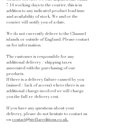
7-14 working days to the courier, this is in
addition to any indicated product lead time
and availability of stock. We and or the
courier will notify you of a date.
We do not currently deliver to the Channel
islands or outside of England. Please contact
us for information.
The customer is responsible for any
additional delivery / shipping taxes
associated with the purchasing of our
products.
If there is a delivery failure caused by you
(missed / lack of access) where there is an
additional charge involved we will charge
you the full re-delivery cost.
If you have any questions about your
delivery, please do not hesitate to contact us
on
contact@stellareditions.co.uk.