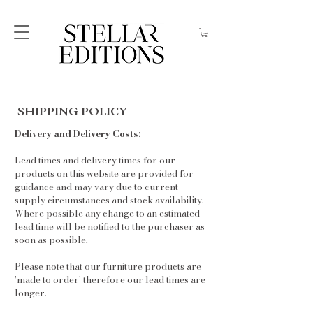
SHIPPING POLICY
Delivery and Delivery Costs:
Lead times and delivery times for our
products on this website are provided for
guidance and may vary due to current
supply circumstances and stock availability.
Where possible any change to an estimated
lead time will be notified to the purchaser as
soon as possible.
Please note that our furniture products are
'made to order' therefore our lead times are
longer.